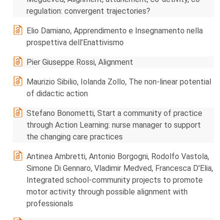
regulation: convergent trajectories?
Elio Damiano, Apprendimento e Insegnamento nella
prospettiva dell’Enattivismo
Pier Giuseppe Rossi, Alignment
Maurizio Sibilio, Iolanda Zollo, The non-linear potential
of didactic action
Stefano Bonometti, Start a community of practice
through Action Learning: nurse manager to support
the changing care practices
Antinea Ambretti, Antonio Borgogni, Rodolfo Vastola,
Simone Di Gennaro, Vladimir Medved, Francesca D'Elia,
Integrated school-community projects to promote
motor activity through possible alignment with
professionals