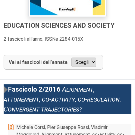
EDUCATION SCIENCES AND SOCIETY
2 fascicoli all'anno, ISSNe 2284-015X
Vai ai fascicoli dell’annata
Fascicolo 2/2016
Alignment,
attunement, co-activity, co-regulation.
Convergent trajectories?
Michele Corsi, Pier Giuseppe Rossi, Vladimir
Megdeved, Alignment, attunement, co-activity, co-