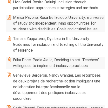
Livia Cadei, Rosita Deluigi, Inclusion through
participation: approaches, strategies and methods
Marisa Pavone, Rosa Bellacicco, University: a universe
of study and independent living opportunities for
students with disabilities. Goals and critical issues
Tamara Zappaterra, Dyslexia in the University.
Guidelines for inclusion and teaching of the University
of Florence
Erika Pace, Paola Aiello, Deciding to act: Teachers’
willingness to implement inclusive practices
Geneviève Bergeron, Nancy Granger, Les retombées
de deux projets de recherche-action impliquant une
collaboration interprofessionnelle sur le
développement des pratiques inclusives au
secondaire