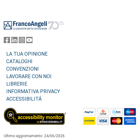
Footer
LA TUA OPINIONE
CATALOGHI
CONVENZIONI
LAVORARE CON NOI
LIBRERIE
INFORMATIVA PRIVACY
ACCESSIBILITÁ
Ultimo aggiornamento: 24/06/2026