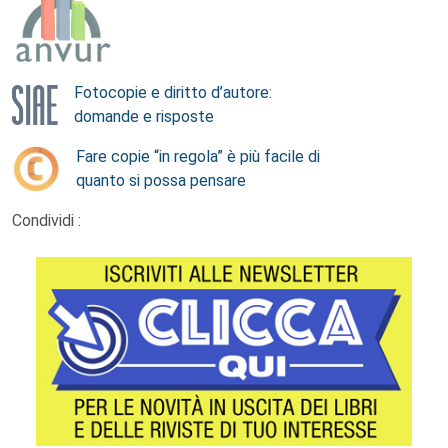
Fotocopie e diritto d’autore:
domande e risposte
Fare copie “in regola” è più facile di
quanto si possa pensare
Condividi :