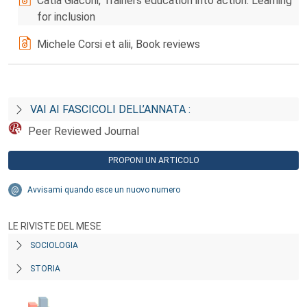
Catia Giaconi, Trainers education into action: Learning
for inclusion
Michele Corsi et alii, Book reviews
VAI AI FASCICOLI DELL’ANNATA :
Peer Reviewed Journal
PROPONI UN ARTICOLO
Avvisami quando esce un nuovo numero
LE RIVISTE DEL MESE
SOCIOLOGIA
STORIA