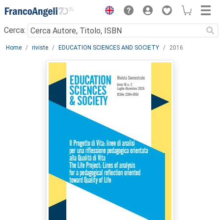
Menu
Cerca:
Main content
Home
riviste
EDUCATION SCIENCES AND SOCIETY
2016