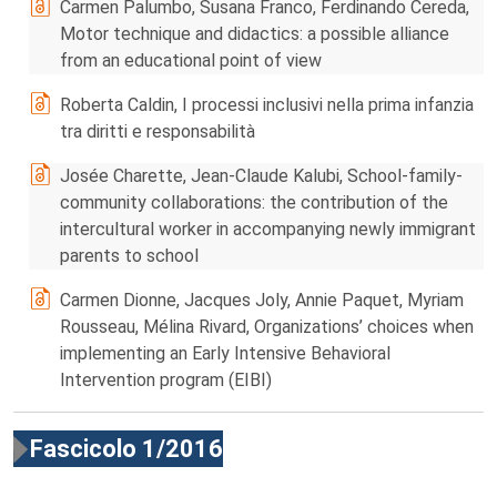
Carmen Palumbo, Susana Franco, Ferdinando Cereda,
Motor technique and didactics: a possible alliance
from an educational point of view
Roberta Caldin, I processi inclusivi nella prima infanzia
tra diritti e responsabilità
Josée Charette, Jean-Claude Kalubi, School-family-
community collaborations: the contribution of the
intercultural worker in accompanying newly immigrant
parents to school
Carmen Dionne, Jacques Joly, Annie Paquet, Myriam
Rousseau, Mélina Rivard, Organizations’ choices when
implementing an Early Intensive Behavioral
Intervention program (EIBI)
Fascicolo 1/2016