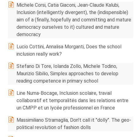
Michele Corsi, Catia Giaconi, Jean-Claude Kalubi,
Inclusion (intelligently divergent), the (indispensible)
aim of a (finally, hopefully and committing and mature
democracy ourselves to it) cultured and mature
democracy
Lucio Cottini, Annalisa Morganti, Does the school
inclusion really work?
Stefano Di Tore, Iolanda Zollo, Michele Todino,
Maurizio Sibilio, Simplex approaches to develop
reading competence in primary school
Line Numa-Bocage, Inclusion scolaire, travail
collaboratif et temporalités dans les relations entre
un CMPP et un lycée professionnel en France
Massimiliano Stramaglia, Don’t call it "dolly". The geo-
political revolution of fashion dolls